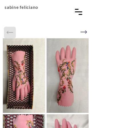
sabine feliciano