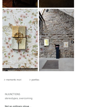
> memento mori
> panties
INJUNCTIONS
stereotypes, overcoming
Not so ordinary glove ...