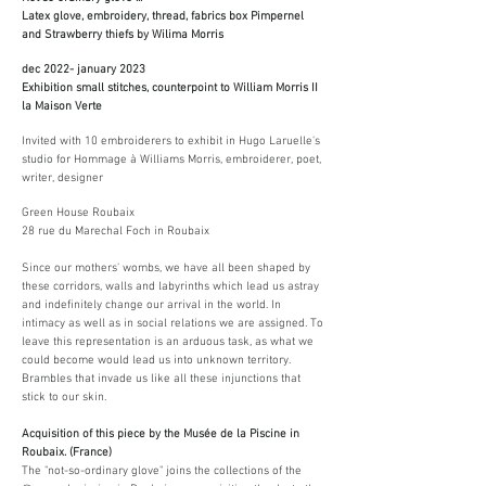
Latex glove, embroidery, thread, fabrics box Pimpernel
and Strawberry thiefs by Wilima Morris
dec 2022- january 2023
Exhibition small stitches, counterpoint to William Morris II
la Maison Verte
Invited with 10 embroiderers to exhibit in Hugo Laruelle's
studio for Hommage à Williams Morris, embroiderer, poet,
writer, designer
Green House Roubaix
28 rue du Marechal Foch in Roubaix
Since our mothers' wombs, we have all been shaped by
these corridors, walls and labyrinths which lead us astray
and indefinitely change our arrival in the world. In
intimacy as well as in social relations we are assigned. To
leave this representation is an arduous task, as what we
could become would lead us into unknown territory.
Brambles that invade us like all these injunctions that
stick to our skin.
Acquisition of this piece by the Musée de la Piscine in
Roubaix. (France)
The "not-so-ordinary glove" joins the collections of the