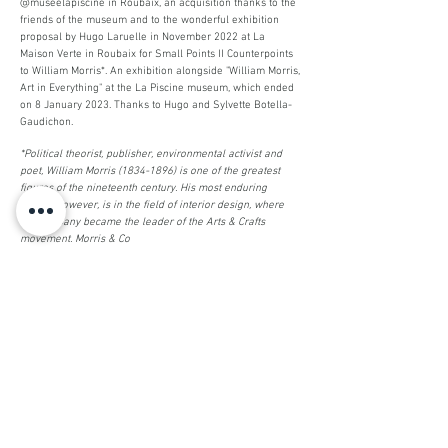
@museelapiscine in Roubaix, an acquisition thanks to the
friends of the museum and to the wonderful exhibition
proposal by Hugo Laruelle in November 2022 at La
Maison Verte in Roubaix for Small Points II Counterpoints
to William Morris*. An exhibition alongside "William Morris,
Art in Everything" at the La Piscine museum, which ended
on 8 January 2023. Thanks to Hugo and Sylvette Botella-
Gaudichon.
*Political theorist, publisher, environmental activist and
poet, William Morris
(1834-1896)
is one of the greatest
figures of the nineteenth century. His most enduring
legacy, however, is in the field of interior design, where
his company became the leader of the Arts & Crafts
movement. Morris & Co
________
Brilliant
sponge (2022)
Sponges, embroidery, thread, beads
Exhibition Ombre d'un doute
St Etienne (42)
with the collective Combinaison for
Stereotypical injunction, overcoming
Being brilliant but not only...