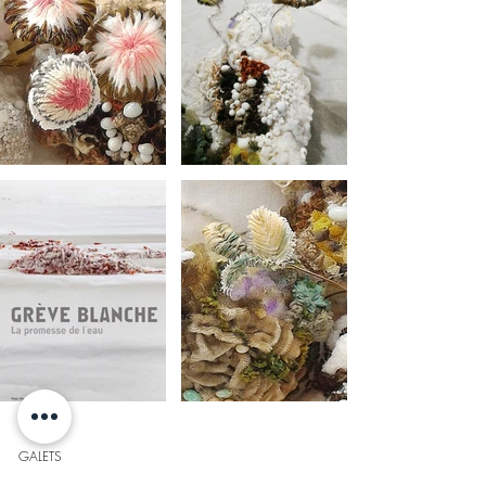
GALETS