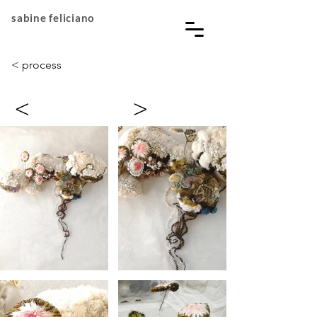
sabine feliciano
< process
<
>