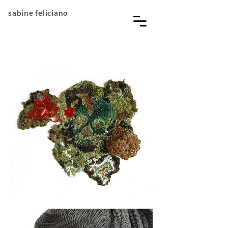
sabine feliciano